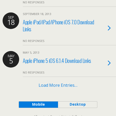
NO RESPONSES
SEPTEMBER 18, 2013
SEP
18
Apple iPod/iPad/iPhone iOS 7.0 Download
Links
NO RESPONSES
MAY 5, 2013
MAY
5
Apple iPhone 5 iOS 6.1.4 Download Links
NO RESPONSES
Load More Entries…
Mobile
Desktop