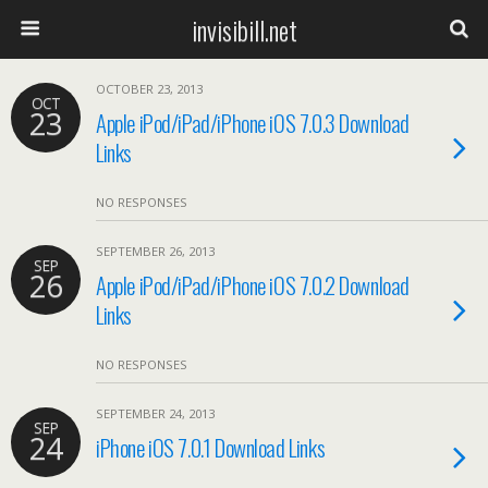
invisibill.net
OCTOBER 23, 2013
OCT
23
Apple iPod/iPad/iPhone iOS 7.0.3 Download
Links
NO RESPONSES
SEPTEMBER 26, 2013
SEP
26
Apple iPod/iPad/iPhone iOS 7.0.2 Download
Links
NO RESPONSES
SEPTEMBER 24, 2013
SEP
24
iPhone iOS 7.0.1 Download Links